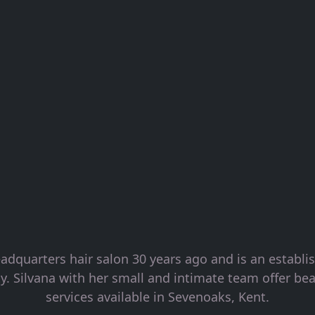
adquarters hair salon 30 years ago and is an establ
. Silvana with her small and intimate team offer bea
services available in Sevenoaks, Kent.