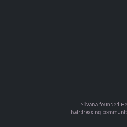
Silvana founded He
hairdressing community