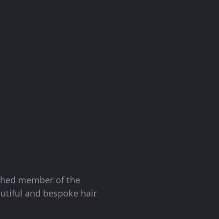
ished member of the
utiful and bespoke hair