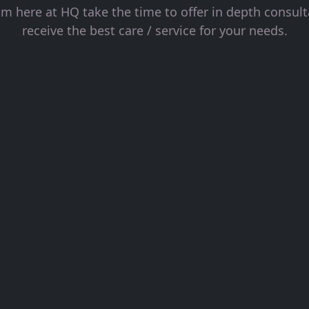
 here at HQ take the time to offer in depth consul
receive the best care / service for your needs.