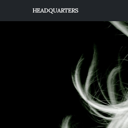
HEADQUARTERS