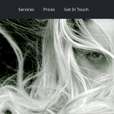
Services
Prices
Get In Touch