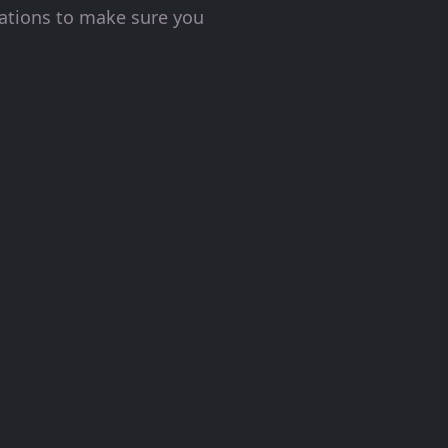
tations to make sure you