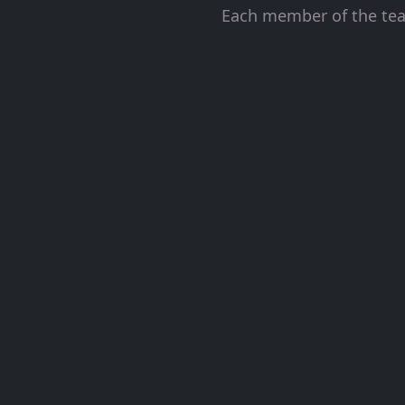
Each member of the team