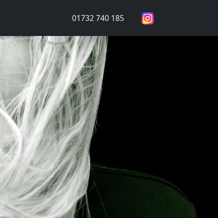
01732 740 185